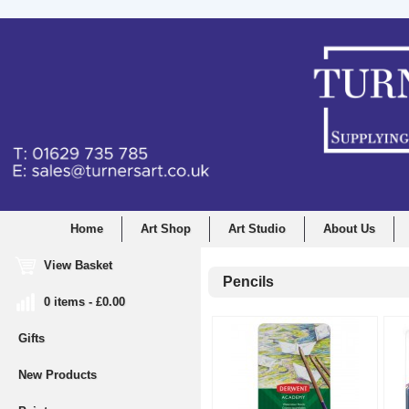
Home
Art Shop
Art Studio
About Us
View Basket
Pencils
0 items - £0.00
Gifts
New Products