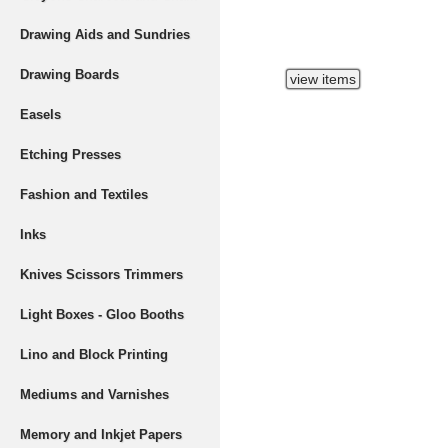
Drawing Aids and Sundries
Drawing Boards
Easels
Etching Presses
Fashion and Textiles
Inks
Knives Scissors Trimmers
Light Boxes - Gloo Booths
Lino and Block Printing
Mediums and Varnishes
Memory and Inkjet Papers