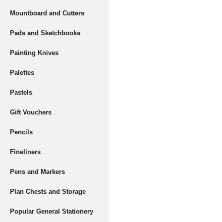
Mountboard and Cutters
Pads and Sketchbooks
Painting Knives
Palettes
Pastels
Gift Vouchers
Pencils
Fineliners
Pens and Markers
Plan Chests and Storage
Popular General Stationery