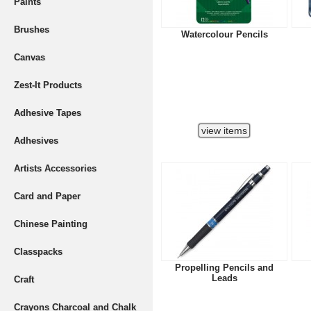
Paints
Brushes
Watercolour Pencils
Canvas
Zest-It Products
Adhesive Tapes
Adhesives
Artists Accessories
Card and Paper
Chinese Painting
Classpacks
Propelling Pencils and
Leads
Craft
Crayons Charcoal and Chalk