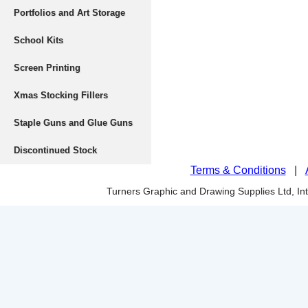
Portfolios and Art Storage
School Kits
Screen Printing
Xmas Stocking Fillers
Staple Guns and Glue Guns
Discontinued Stock
Terms & Conditions
|
Turners Graphic and Drawing Supplies Ltd, I